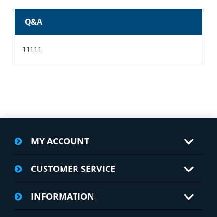
Q&A
11111
MY ACCOUNT
CUSTOMER SERVICE
INFORMATION