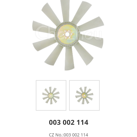
003 002 114
CZ No.:003 002 114