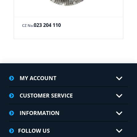
023 204 110
CZ No.
MY ACCOUNT
CUSTOMER SERVICE
INFORMATION
FOLLOW US