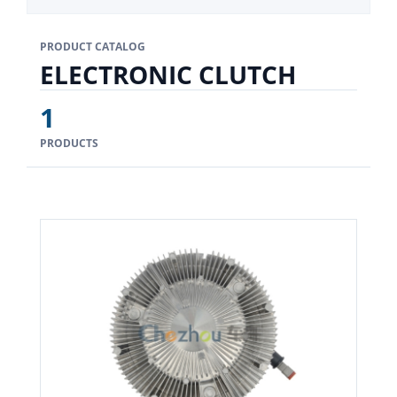
PRODUCT CATALOG
ELECTRONIC CLUTCH
1
PRODUCTS