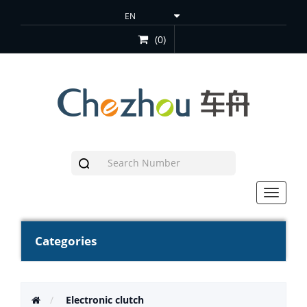
(0)
Toggle
navigat
Categories
Electronic clutch