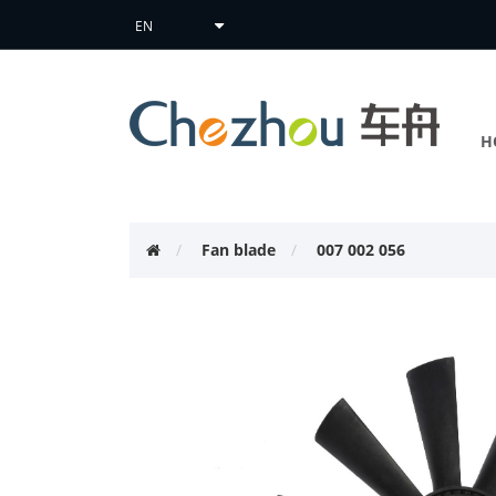
H
Fan blade
007 002 056