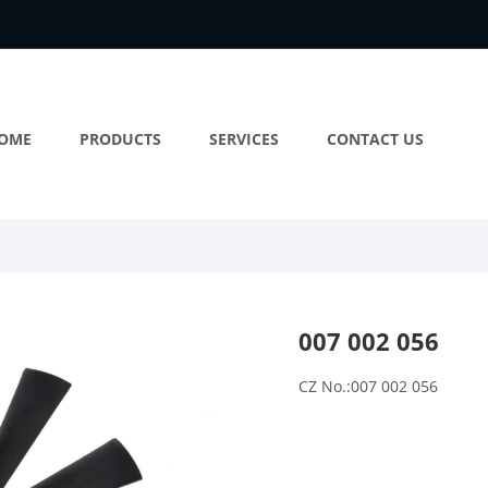
OME
PRODUCTS
SERVICES
CONTACT US
007 002 056
CZ No.:007 002 056