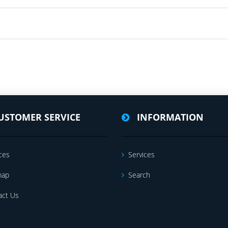
USTOMER SERVICE
INFORMATION
ces
Services
map
Search
act Us