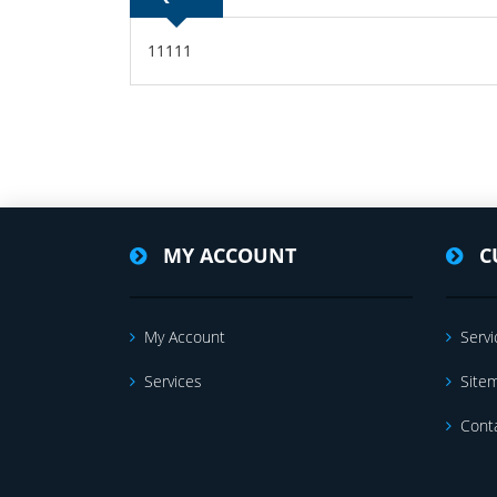
11111
MY ACCOUNT
C
My Account
Servi
Services
Site
Cont