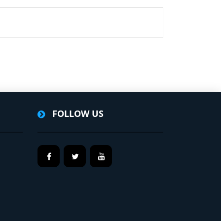
FOLLOW US