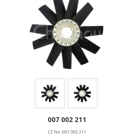
007 002 211
CZ No.:007 002 211