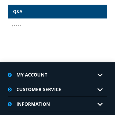
Q&A
11111
MY ACCOUNT
CUSTOMER SERVICE
INFORMATION