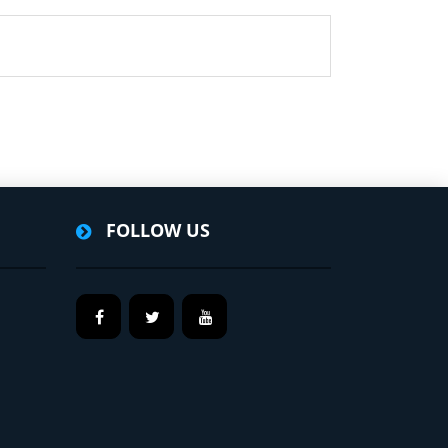
FOLLOW US