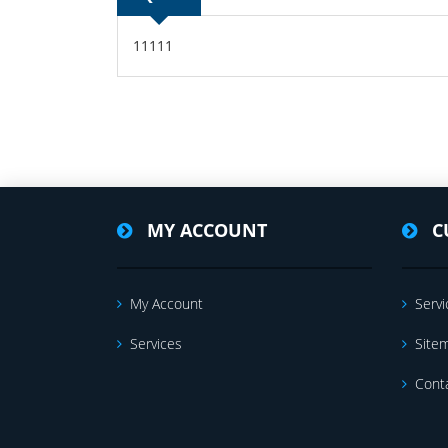
11111
MY ACCOUNT
C
My Account
Servi
Services
Site
Cont