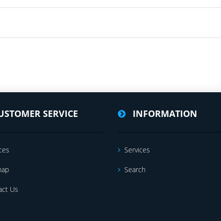
USTOMER SERVICE
INFORMATION
ces
Services
map
Search
act Us