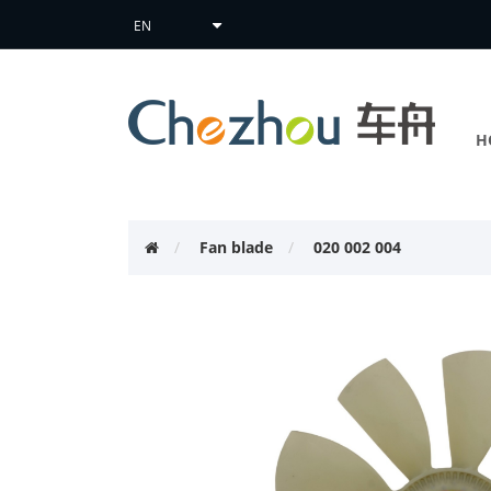
H
Fan blade
020 002 004