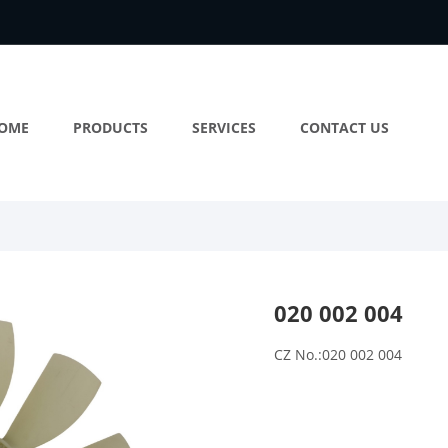
OME
PRODUCTS
SERVICES
CONTACT US
020 002 004
CZ No.:020 002 004