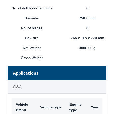
No. of drill holes/fan bolts
6
Diameter
750.0 mm
No. of blades
8
Box size
765 x 115 x 770 mm
Net Weight
4550.00 g
Gross Weight
Applications
Q&A
Vehicle
Engine
Vehicle type
Year
Brand
type