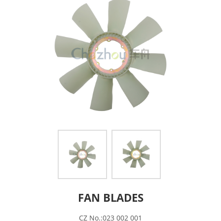
FAN BLADES
CZ No.:023 002 001