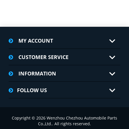
MY ACCOUNT
CUSTOMER SERVICE
INFORMATION
FOLLOW US
Copyright © 2026 Wenzhou Chezhou Automobile Parts
Co.,Ltd.. All rights reserved.