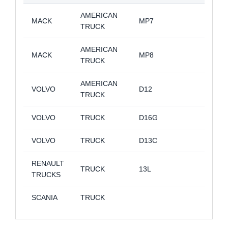
AMERICAN
MACK
MP7
TRUCK
AMERICAN
MACK
MP8
TRUCK
AMERICAN
VOLVO
D12
TRUCK
VOLVO
TRUCK
D16G
VOLVO
TRUCK
D13C
RENAULT
TRUCK
13L
TRUCKS
SCANIA
TRUCK