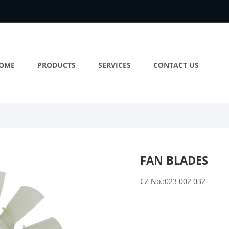
OME
PRODUCTS
SERVICES
CONTACT US
FAN BLADES
CZ No.:023 002 032