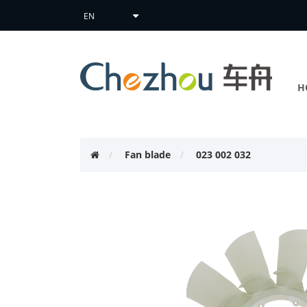
H
Fan blade
023 002 032