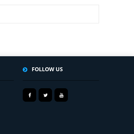
FOLLOW US