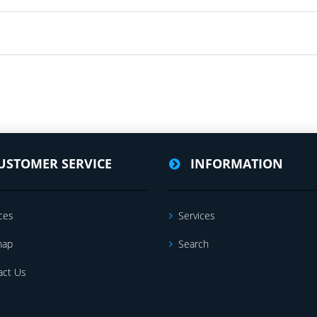
USTOMER SERVICE
INFORMATION
ces
Services
map
Search
act Us