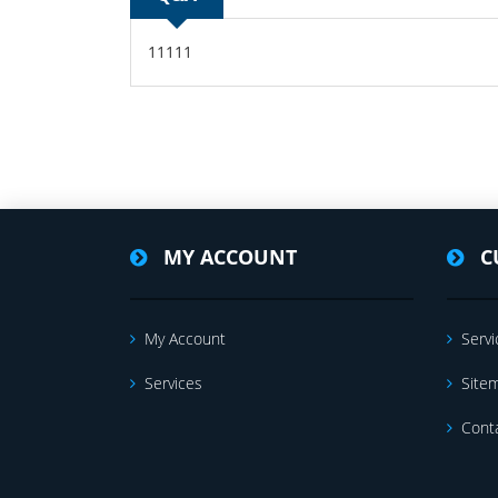
11111
MY ACCOUNT
C
My Account
Servi
Services
Site
Cont