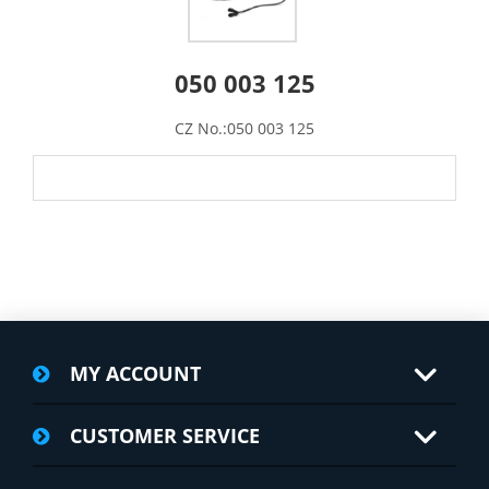
050 003 125
CZ No.:050 003 125
MY ACCOUNT
CUSTOMER SERVICE