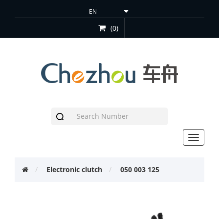
(0)
Toggle
navigat
Electronic clutch
050 003 125