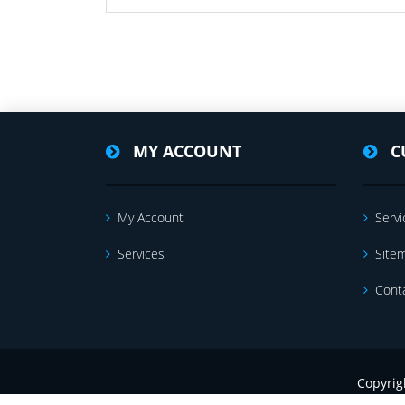
MY ACCOUNT
C
My Account
Servi
Services
Site
Cont
Copyrig