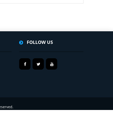
FOLLOW US
eserved.