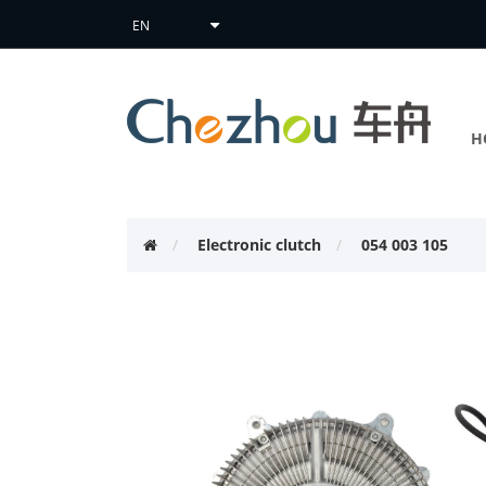
H
Electronic clutch
054 003 105