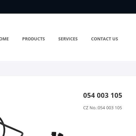
OME
PRODUCTS
SERVICES
CONTACT US
054 003 105
CZ No.:054 003 105