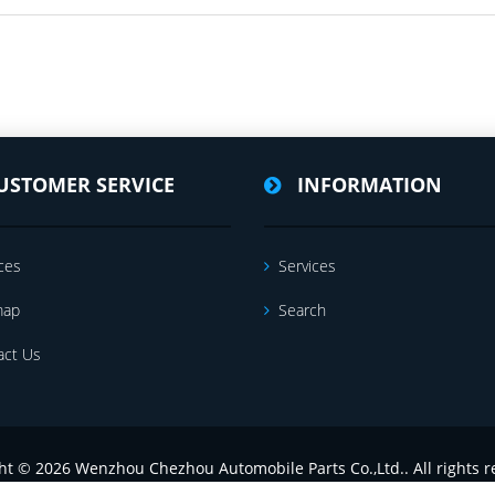
USTOMER SERVICE
INFORMATION
ces
Services
map
Search
act Us
ht © 2026 Wenzhou Chezhou Automobile Parts Co.,Ltd.. All rights r