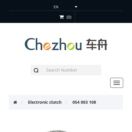
(0)
Toggle
navigat
Electronic clutch
054 003 108