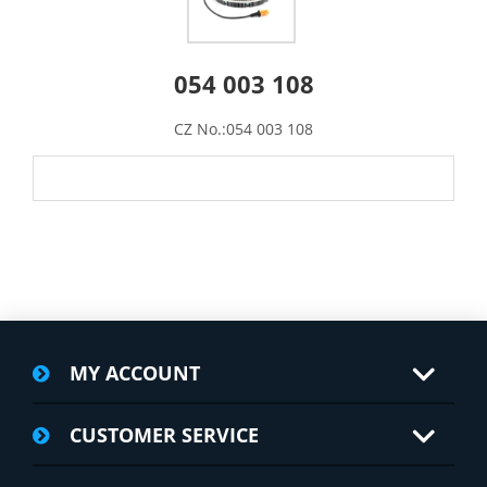
054 003 108
CZ No.:054 003 108
MY ACCOUNT
CUSTOMER SERVICE