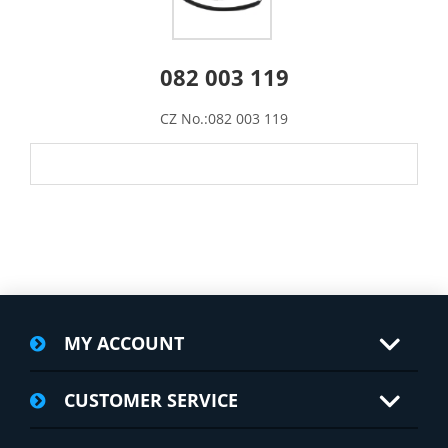
082 003 119
CZ No.:082 003 119
MY ACCOUNT
CUSTOMER SERVICE