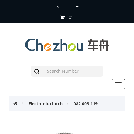
(0)
Toggle
navigat
Electronic clutch
082 003 119