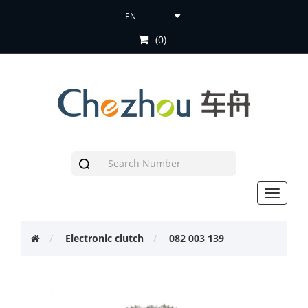
(0)
Toggle
navigat
Electronic clutch
082 003 139