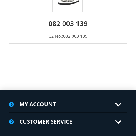
082 003 139
CZ No.:082 003 139
MY ACCOUNT
CUSTOMER SERVICE