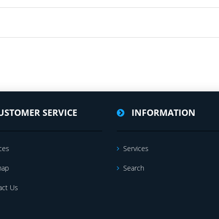
USTOMER SERVICE
INFORMATION
ces
Services
map
Search
act Us