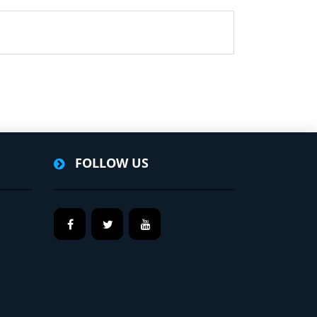
FOLLOW US