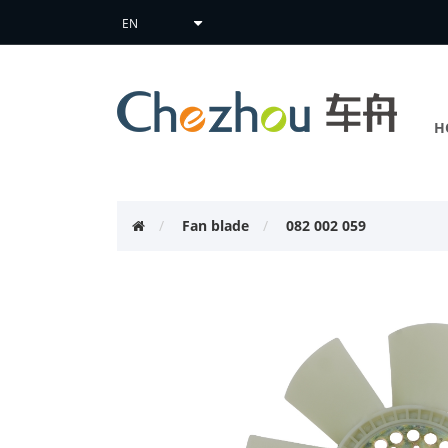
H
Fan blade
082 002 059