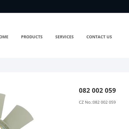
OME
PRODUCTS
SERVICES
CONTACT US
082 002 059
CZ No.:082 002 059