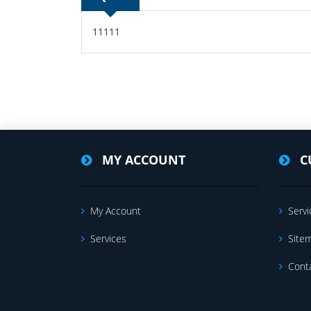
11111
MY ACCOUNT
C
My Account
Servi
Services
Site
Cont