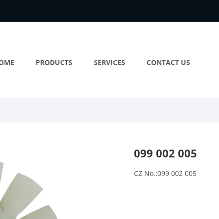
OME
PRODUCTS
SERVICES
CONTACT US
099 002 005
CZ No.:099 002 005