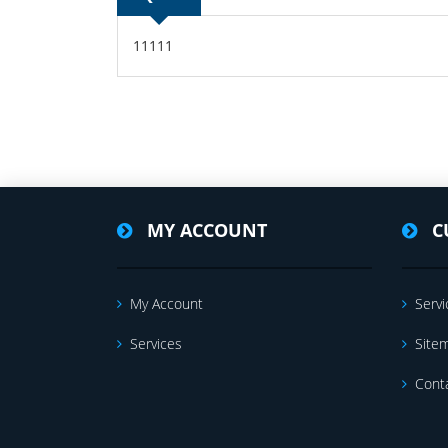
11111
MY ACCOUNT
C
My Account
Servi
Services
Site
Cont