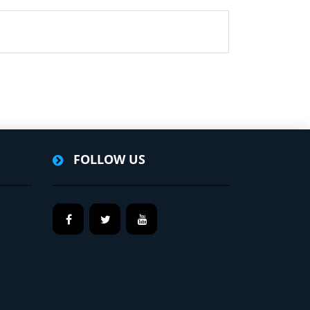
FOLLOW US