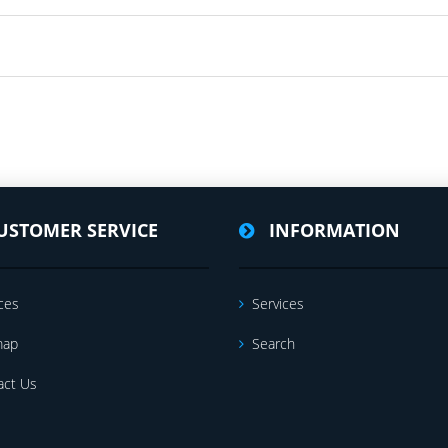
USTOMER SERVICE
INFORMATION
ces
Services
map
Search
act Us