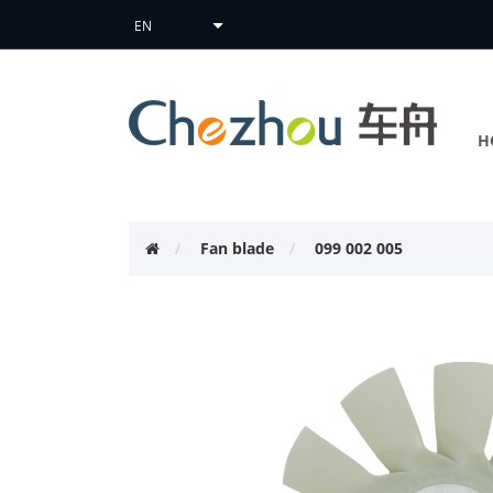
H
Fan blade
099 002 005