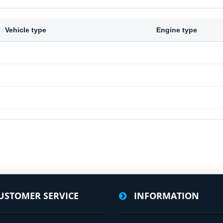
Vehicle type
Engine type
USTOMER SERVICE
INFORMATION