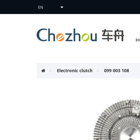
H
Electronic clutch
099 003 108