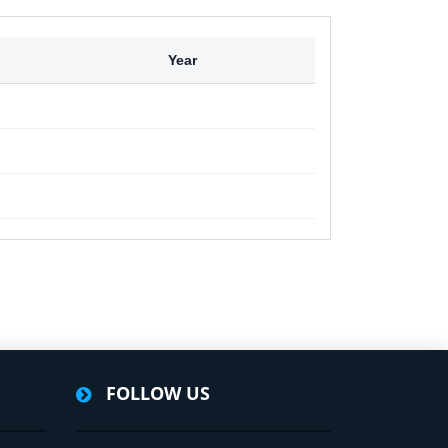
Year
FOLLOW US