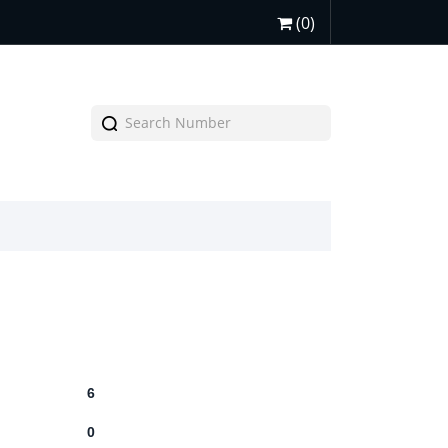
(0)
6
0