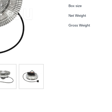
Box size
Net Weight
Gross Weight