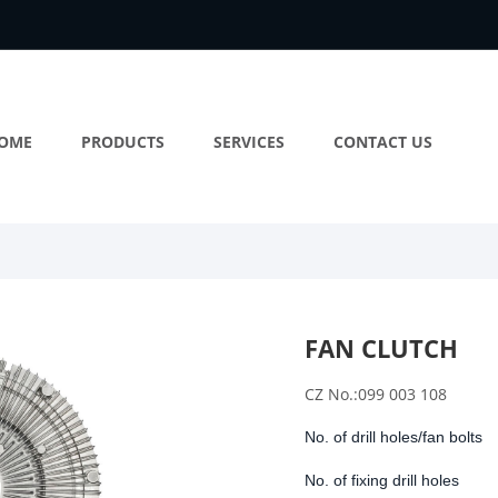
OME
PRODUCTS
SERVICES
CONTACT US
FAN CLUTCH
CZ No.:099 003 108
No. of drill holes/fan bolts
No. of fixing drill holes