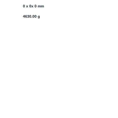
0 x 0x 0 mm
4630.00 g