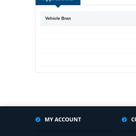
Vehicle Bran
MY ACCOUNT
C