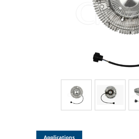
Applications