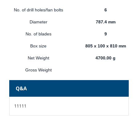
No. of drill holes/fan bolts
6
Diameter
787.4 mm
No. of blades
9
Box size
805 x 100 x 810 mm
Net Weight
4700.00 g
Gross Weight
Q&A
11111