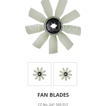
FAN BLADES
CZ No.:241 393 012