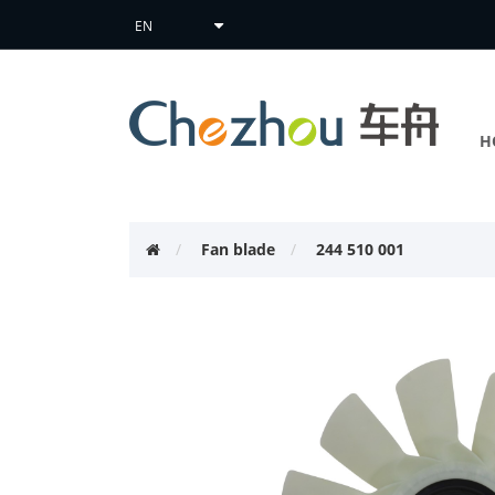
H
Fan blade
244 510 001