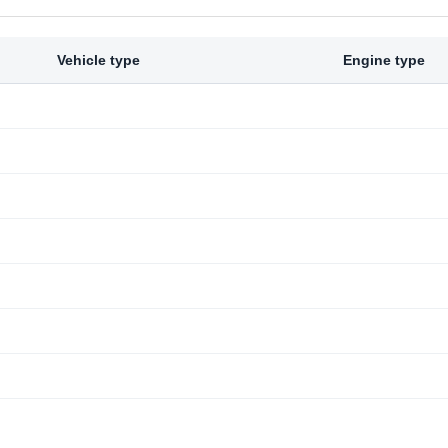
Vehicle type
Engine type