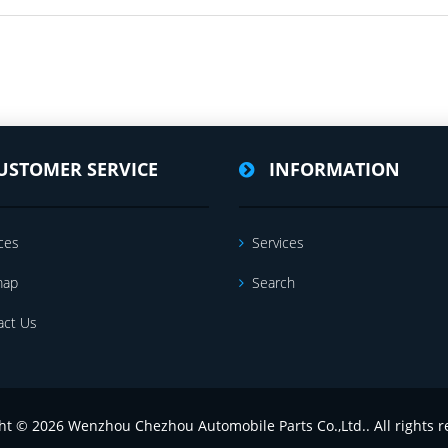
USTOMER SERVICE
INFORMATION
ces
Services
map
Search
act Us
ht © 2026 Wenzhou Chezhou Automobile Parts Co.,Ltd.. All rights r