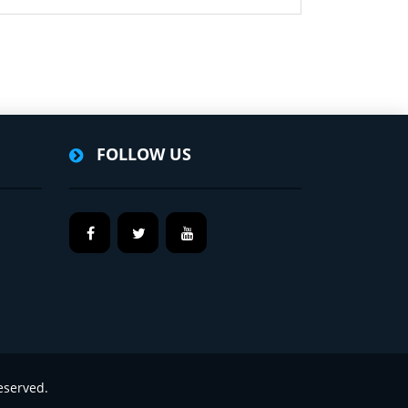
FOLLOW US
eserved.