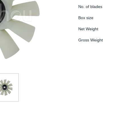
No. of blades
Box size
Net Weight
Gross Weight