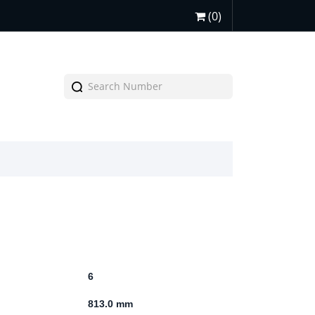
(0)
6
813.0 mm