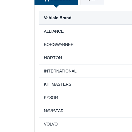
Vehicle Brand
ALLIANCE
BORGWARNER
HORTON
INTERNATIONAL
KIT MASTERS
KYSOR
NAVISTAR
VOLVO