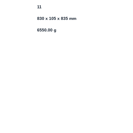
11
830 x 105 x 835 mm
6550.00 g