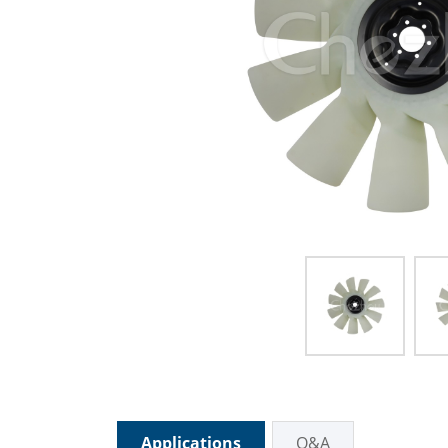
Applications
Q&A