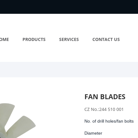
OME
PRODUCTS
SERVICES
CONTACT US
FAN BLADES
CZ No.:244 510 001
No. of drill holes/fan bolts
Diameter