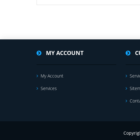
MY ACCOUNT
C
My Account
Servi
Services
Site
Cont
Copyrig