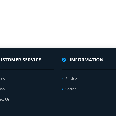
USTOMER SERVICE
INFORMATION
ces
Services
map
Search
act Us