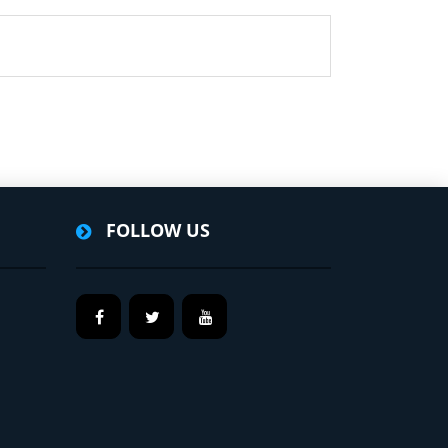
FOLLOW US