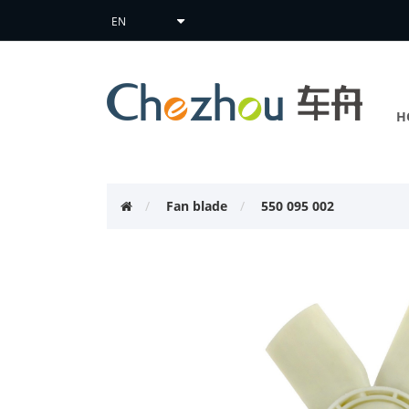
H
Fan blade
550 095 002