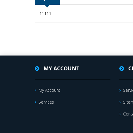
11111
MY ACCOUNT
C
My Account
Servi
Services
Site
Cont