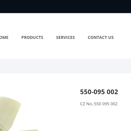
OME
PRODUCTS
SERVICES
CONTACT US
550-095 002
CZ No.:550 095 002