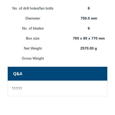
No. of drill holes/fan bolts
6
Diameter
750.0 mm
No. of blades
6
Box size
765 x 80 x 770 mm
Net Weight
2570.00 g
Gross Weight
Q&A
11111