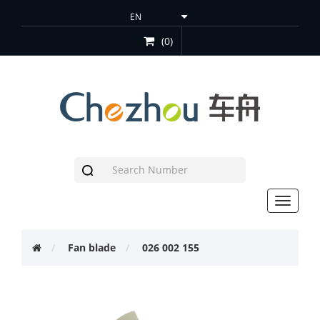
(0)
Toggle
navigat
Fan blade
026 002 155