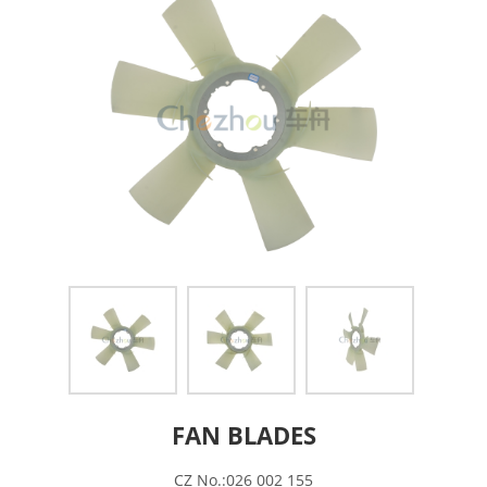
FAN BLADES
CZ No.:026 002 155